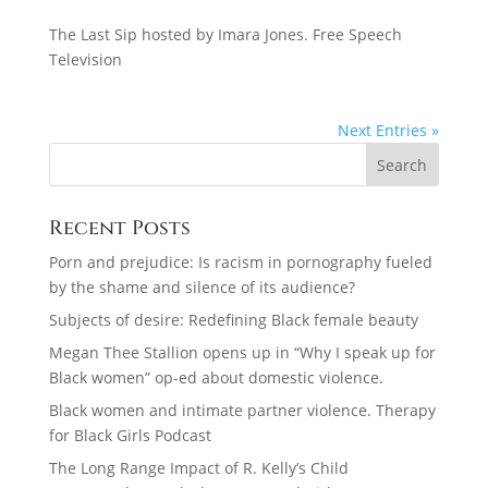
The Last Sip hosted by Imara Jones. Free Speech
Television
Next Entries »
Recent Posts
Porn and prejudice: Is racism in pornography fueled
by the shame and silence of its audience?
Subjects of desire: Redefining Black female beauty
Megan Thee Stallion opens up in “Why I speak up for
Black women” op-ed about domestic violence.
Black women and intimate partner violence. Therapy
for Black Girls Podcast
The Long Range Impact of R. Kelly’s Child