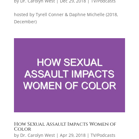
by
Dr. Carolyn West
|
Dec 29, 2018
|
TV/Podcasts
hosted by Tyrell Conner & Daphne Michelle (2018,
December)
How Sexual Assault Impacts Women of
Color
by
Dr. Carolyn West
|
Apr 29, 2018
|
TV/Podcasts