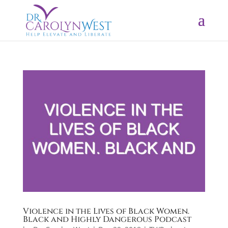
Violence in the Lives of Black Women.
Black and Highly Dangerous Podcast