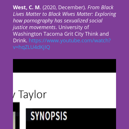
West, C. M
. (2020, December).
From Black
Lives Matter to Black Wives Matter: Exploring
how pornography has sexualized social
justice movements
. University of
Washington Tacoma Grit City Think and
Drink.
https://www.youtube.com/watch?
v=hqZLU4dKjIQ