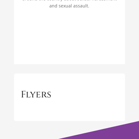
and sexual assault.
Flyers