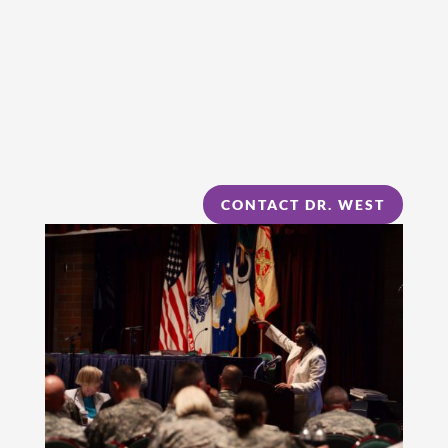
CONTACT DR. WEST