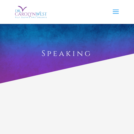
Speaking