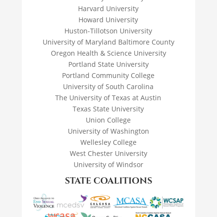
Harvard University
Howard University
Huston-Tillotson University
University of Maryland Baltimore County
Oregon Health & Science University
Portland State University
Portland Community College
University of South Carolina
The University of Texas at Austin
Texas State University
Union College
University of Washington
Wellesley College
West Chester University
University of Windsor
STATE COALITIONS