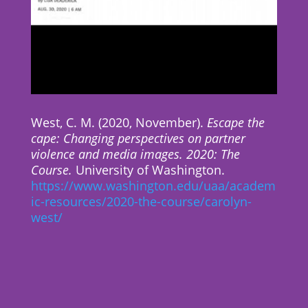
West, C. M. (2020, November).
Escape the
cape: Changing perspectives on partner
violence and media images. 2020: The
Course.
University of Washington.
https://www.washington.edu/uaa/academ
ic-resources/2020-the-course/carolyn-
west/