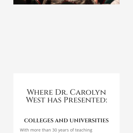
Where Dr. Carolyn
West has Presented:
COLLEGES AND UNIVERSITIES
With more than 30 years of teaching