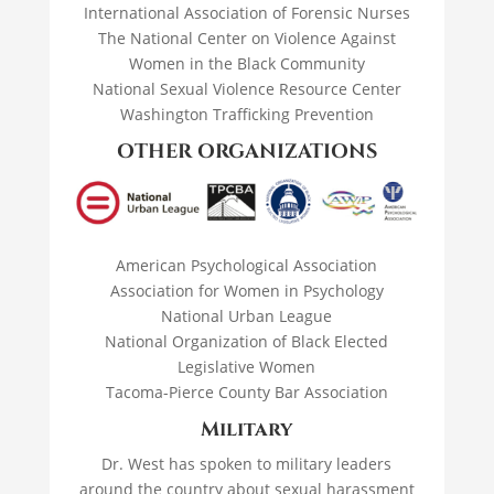
International Association of Forensic Nurses
The National Center on Violence Against
Women in the Black Community
National Sexual Violence Resource Center
Washington Trafficking Prevention
OTHER ORGANIZATIONS
American Psychological Association
Association for Women in Psychology
National Urban League
National Organization of Black Elected
Legislative Women
Tacoma-Pierce County Bar Association
Military
Dr. West has spoken to military leaders
around the country about sexual harassment