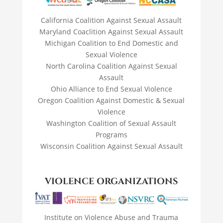
California Coalition Against Sexual Assault
Maryland Coaclition Against Sexual Assault
Michigan Coalition to End Domestic and
Sexual Violence
North Carolina Coalition Against Sexual
Assault
Ohio Alliance to End Sexual Violence
Oregon Coalition Against Domestic & Sexual
Violence
Washington Coalition of Sexual Assault
Programs
Wisconsin Coalition Against Sexual Assault
VIOLENCE ORGANIZATIONS
Institute on Violence Abuse and Trauma