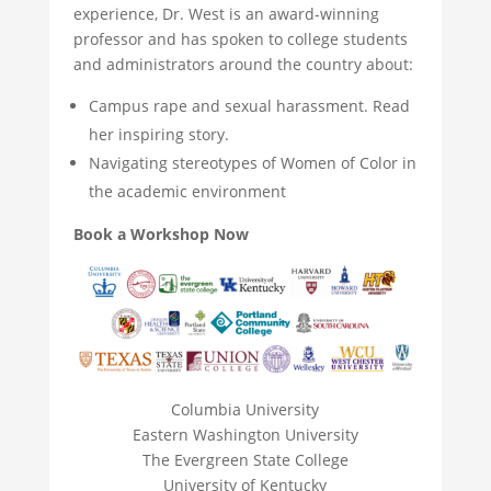
experience, Dr. West is an award-winning
professor and has spoken to college students
and administrators around the country about:
Campus rape and sexual harassment. Read
her inspiring story.
Navigating stereotypes of Women of Color in
the academic environment
Book a Workshop Now
Columbia University
Eastern Washington University
The Evergreen State College
University of Kentucky