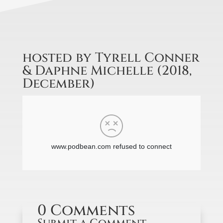
hosted by Tyrell Conner
& Daphne Michelle (2018,
December)
0 Comments