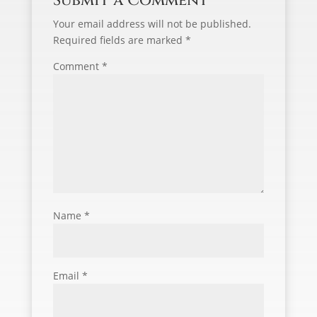
Submit a Comment
Your email address will not be published.
Required fields are marked
*
Comment
*
Name
*
Email
*