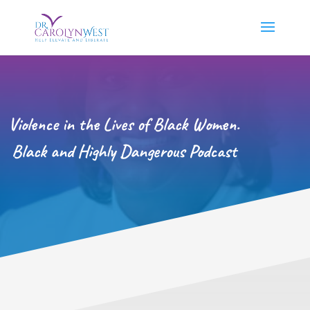
Violence in the Lives of Black Women.
Black and Highly Dangerous Podcast