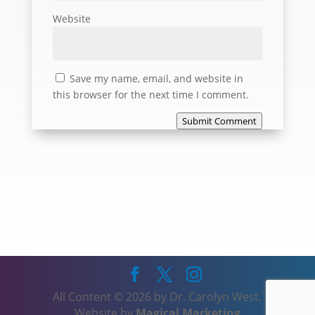
Website
Save my name, email, and website in
this browser for the next time I comment.
Submit Comment
All Content © 2026 by Dr. Carolyn West.
Website by
Magical Marketing