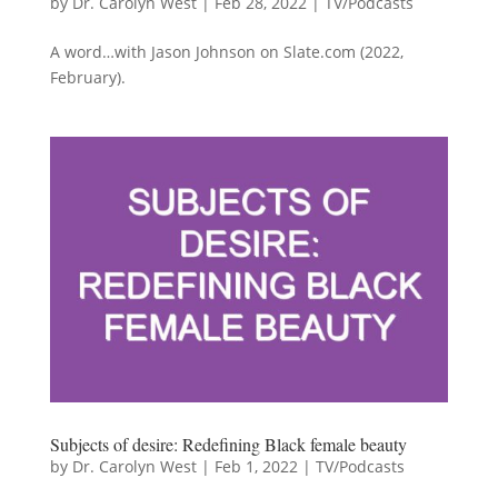
by
Dr. Carolyn West
|
Feb 28, 2022
|
TV/Podcasts
A word…with Jason Johnson on Slate.com (2022,
February).
Subjects of desire: Redefining Black female beauty
by
Dr. Carolyn West
|
Feb 1, 2022
|
TV/Podcasts