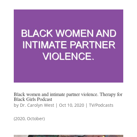
Black women and intimate partner violence. Therapy for
Black Girls Podcast
by
Dr. Carolyn West
|
Oct 10, 2020
|
TV/Podcasts
(2020, October)