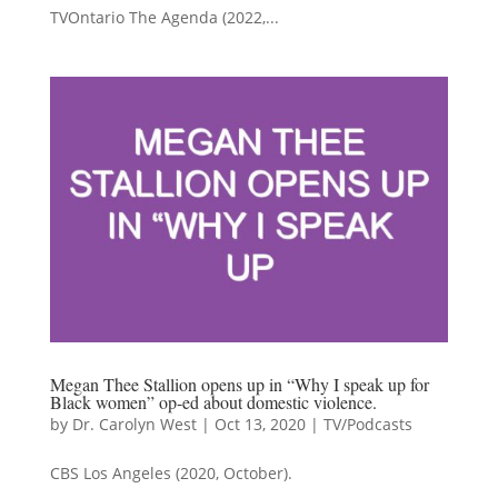
TVOntario The Agenda (2022,...
Megan Thee Stallion opens up in “Why I speak up for
Black women” op-ed about domestic violence.
by
Dr. Carolyn West
|
Oct 13, 2020
|
TV/Podcasts
CBS Los Angeles (2020, October).