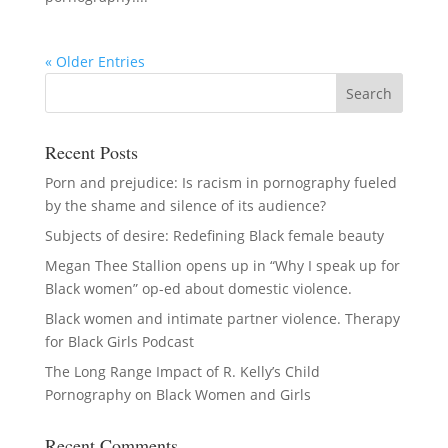
« Older Entries
Recent Posts
Porn and prejudice: Is racism in pornography fueled
by the shame and silence of its audience?
Subjects of desire: Redefining Black female beauty
Megan Thee Stallion opens up in “Why I speak up for
Black women” op-ed about domestic violence.
Black women and intimate partner violence. Therapy
for Black Girls Podcast
The Long Range Impact of R. Kelly’s Child
Pornography on Black Women and Girls
Recent Comments