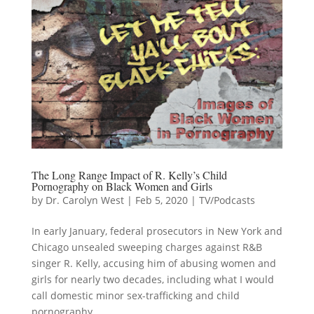
The Long Range Impact of R. Kelly’s Child
Pornography on Black Women and Girls
by
Dr. Carolyn West
|
Feb 5, 2020
|
TV/Podcasts
In early January, federal prosecutors in New York and
Chicago unsealed sweeping charges against R&B
singer R. Kelly, accusing him of abusing women and
girls for nearly two decades, including what I would
call domestic minor sex-trafficking and child
pornography....