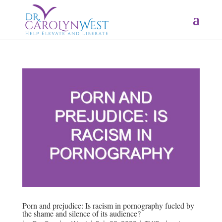
Porn and prejudice: Is racism in pornography fueled by
the shame and silence of its audience?