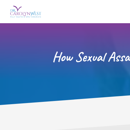
How Sexual Assa