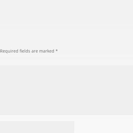
Required fields are marked
*