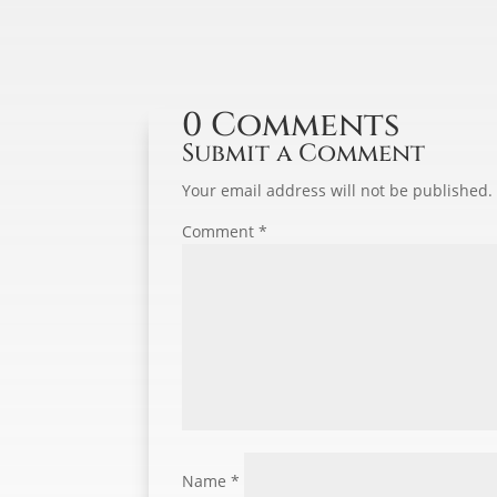
0 Comments
Submit a Comment
Your email address will not be published.
Comment
*
Name
*