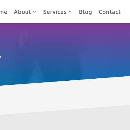
me
About
Services
Blog
Contact