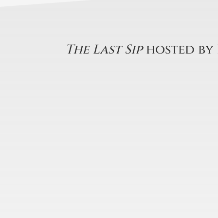
The Last Sip
hosted by 