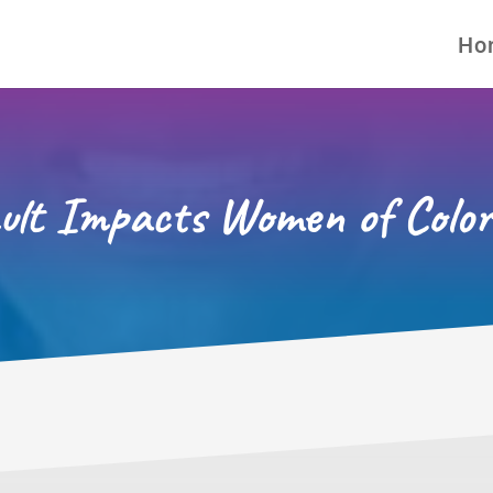
Ho
ult Impacts Women of Color