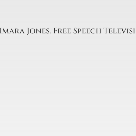
Imara Jones. Free Speech Televis